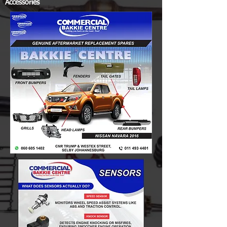
Accessories