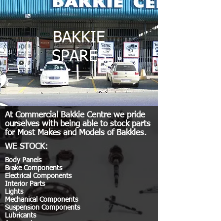
BAKKIE
SPARES
At Commercial Bakkie Centre we pride
ourselves with being able to stock parts
for Most Makes and Models of Bakkies.
WE STOCK:
Body Panels
Brake Components
Electrical Components
Interior Parts
Lights
Mechanical Components
Suspension Components
Lubricants