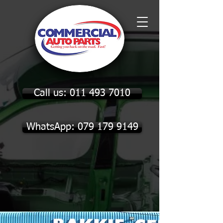
Call us: 011 493 7010
WhatsApp: 079 179 9149