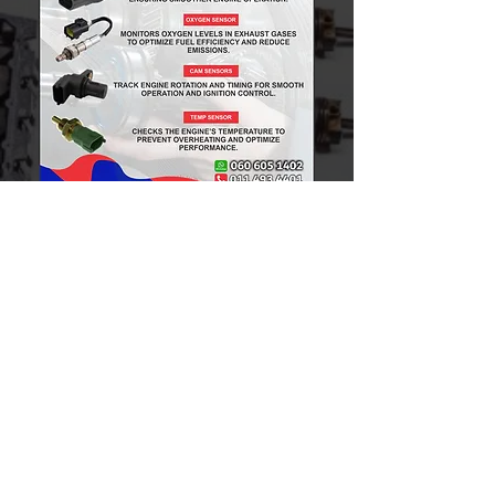
Toyota GD6
Toyota D4D
Toyota HIPS
Toyota Bulldog
Ford Ranger
Nissan 1400
Nissan NP200
Nissan NP300
Nissan Navara
Mitsubishi Colt
Mitsubishi Triton
Hyundai H100
Kia K2700